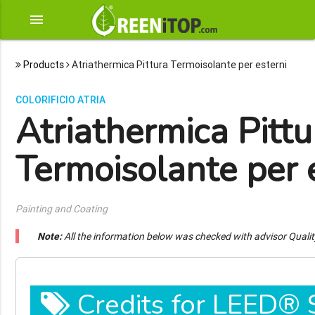
menu
Products
Atriathermica Pittura Termoisolante per esterni
COLORIFICIO ATRIA
Atriathermica Pittu
Termoisolante per 
Painting and Coating
Note:
All the information below was checked with advisor Quali
Credits for LEED®