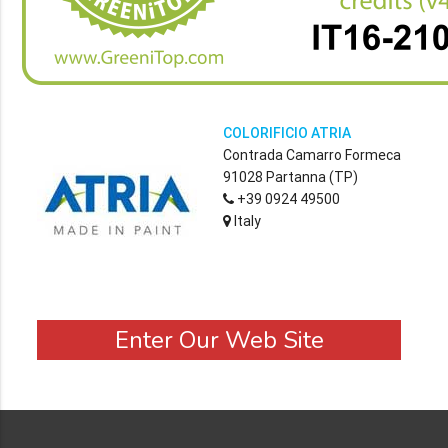
COLORIFICIO ATRIA
Contrada Camarro Formeca
91028 Partanna (TP)
+39 0924 49500
Italy
Enter Our Web Site