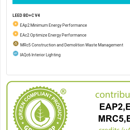
LEED BD+C V4
EAp2 Minimum Energy Performance
EAc2 Optimize Energy Performance
MRc5 Construction and Demolition Waste Management
IAQc6 Interior Lighting