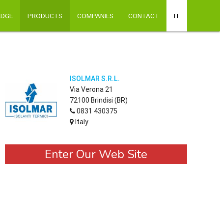
ADGE
PRODUCTS
COMPANIES
CONTACT
IT
ISOLMAR S.R.L.
Via Verona 21
72100 Brindisi (BR)
0831 430375
Italy
Enter Our Web Site