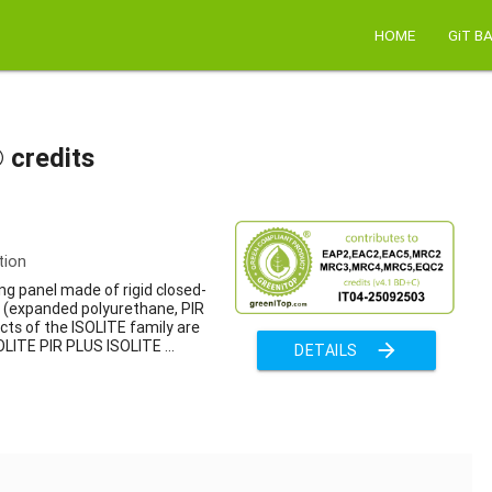
HOME
GiT B
 credits
tion
ng panel made of rigid closed-
m (expanded polyurethane, PIR
cts of the ISOLITE family are
OLITE PIR PLUS ISOLITE ...
arrow_forward
DETAILS