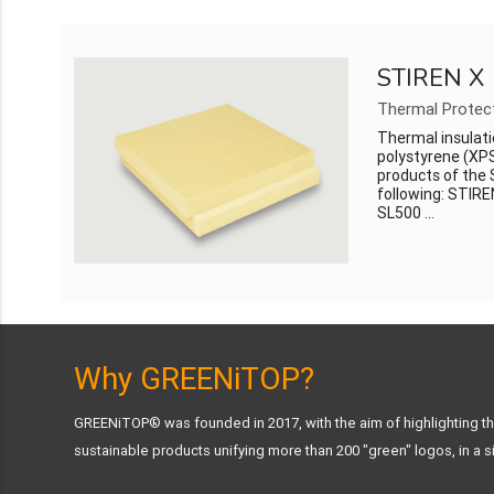
STIREN X
Thermal Protec
Thermal insulati
polystyrene (XPS
products of the 
following: STIR
SL500 ...
Why GREENiTOP?
GREENiTOP® was founded in 2017, with the aim of highlighting the
sustainable products unifying more than 200 "green" logos, in a si