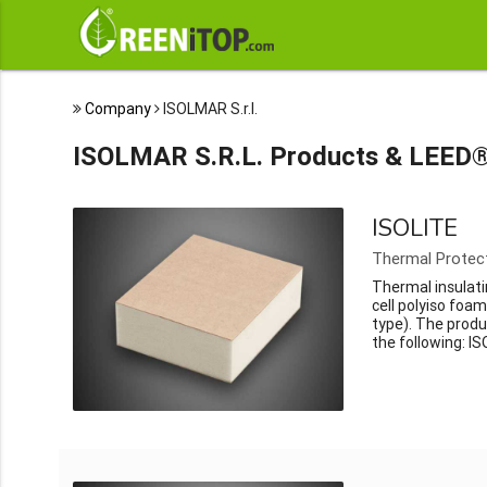
Company
ISOLMAR S.r.l.
ISOLMAR S.R.L. Products & LEED®
ISOLITE
Thermal Protec
Thermal insulati
cell polyiso foa
type). The produ
the following: IS