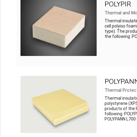
POLYPIR
Thermal and Mo
Thermal insulati
cell polyiso foa
type). The produ
the following: P
POLYPAN
Thermal Protec
Thermal insulati
polystyrene (XPS
products of the
following: POLY
POLYPANN L700 P