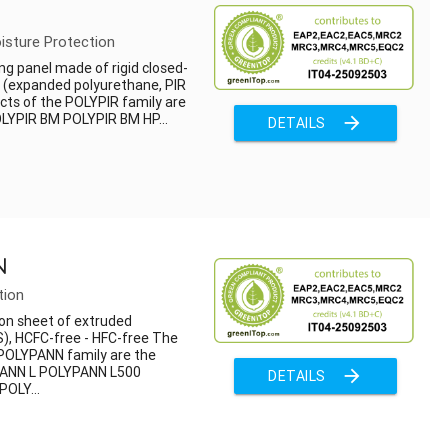
isture Protection
ng panel made of rigid closed-
m (expanded polyurethane, PIR
cts of the POLYPIR family are
OLYPIR BM POLYPIR BM HP...
arrow_forward
DETAILS
N
tion
on sheet of extruded
), HCFC-free - HFC-free The
 POLYPANN family are the
PANN L POLYPANN L500
arrow_forward
DETAILS
OLY...