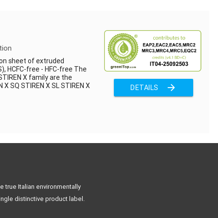
tion
on sheet of extruded
), HCFC-free - HFC-free The
STIREN X family are the
EN X SQ STIREN X SL STIREN X
arrow_forward
DETAILS
 true Italian environmentally
ngle distinctive product label.