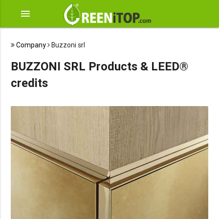
menu
Company
Buzzoni srl
BUZZONI SRL Products & LEED®
credits