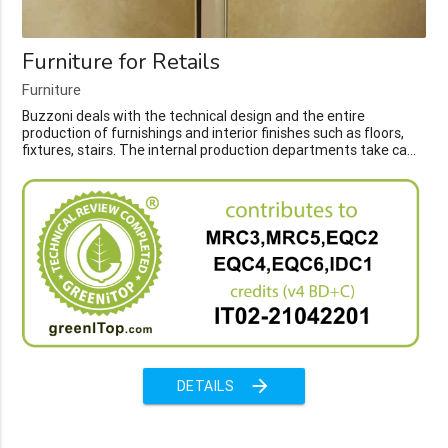
Furniture for Retails
Furniture
Buzzoni deals with the technical design and the entire
production of furnishings and interior finishes such as floors,
fixtures, stairs. The internal production departments take ca...
arrow_forward
DETAILS