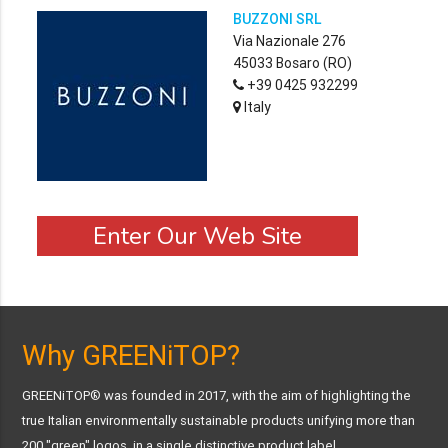
BUZZONI SRL
Via Nazionale 276
45033 Bosaro (RO)
+39 0425 932299
Italy
Enter Our Web Site
Why GREENiTOP?
GREENiTOP® was founded in 2017, with the aim of highlighting the
true Italian environmentally sustainable products unifying more than
200 "green" logos, in a single distinctive product label.