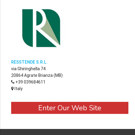
RESSTENDE S.R.L.
via Ghiringhella 74
20864 Agrate Brianza (MB)
+39 039684611
Italy
Enter Our Web Site