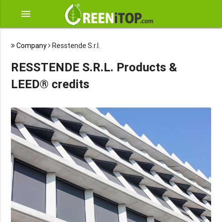
menu
Company
Resstende S.r.l.
RESSTENDE S.R.L. Products &
LEED® credits