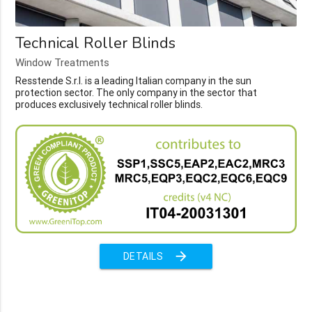
Technical Roller Blinds
Window Treatments
Resstende S.r.l. is a leading Italian company in the sun
protection sector. The only company in the sector that
produces exclusively technical roller blinds.
arrow_forward
DETAILS