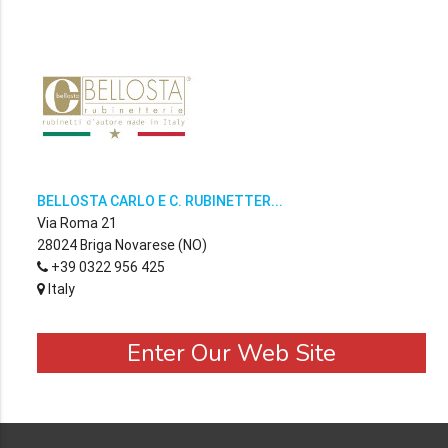
BELLOSTA CARLO E C. RUBINETTER...
Via Roma 21
28024 Briga Novarese (NO)
+39 0322 956 425
Italy
Enter Our Web Site