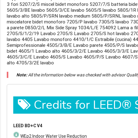
3 fori 5207/2/S miscel bidet monoforo 5207/7/S batteria bide
5605/3/BE lavabo 5605/3/CE lavabo 5605/S lavabo 5805/1R 
lavabo alto 5805/P/SRN lavabo medium 5805/P/SRNL lavabo
miscelatore bidet monoforo 7205/P lavabo 7305/S lavabo 730
a parete 0850/2/L Mix Side Spray 1034/L/E 754092 Lama a filo
2705/S/1/2/19 Lavabo 2705/S Lavabo 2705/S hot lavabo 270
lavabo 4405 Lavabo monoforo 4410/1/C Estraibile (cucina) 44
Semiprofessionale 4505/3/B/E Lavabo parete 4505/P/S lavab
bidet 4605/1 Lavabo alto 4605/3/2/E Lavabo 4605/3/3/E La
4605/3/C/E Lavabo 4605/S Lavabo 4605/P/S Lavabo 4607/S
alto 4705/3/2E lavabo
Note:
All the information below was checked with advisor Quali
Credits for LEED®
LEED BD+C V4
WEp2 Indoor Water Use Reduction