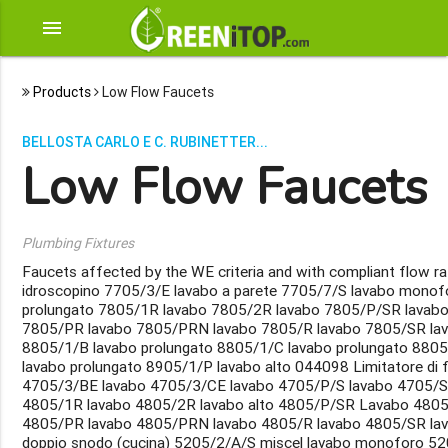
menu
Products
Low Flow Faucets
BELLOSTA CARLO E C. RUBINETTER...
Low Flow Faucets
Plumbing Fixtures
Faucets affected by the WE criteria and with compliant flow 
idroscopino 7705/3/E lavabo a parete 7705/7/S lavabo monof
prolungato 7805/1R lavabo 7805/2R lavabo 7805/P/SR lavab
7805/PR lavabo 7805/PRN lavabo 7805/R lavabo 7805/SR la
8805/1/B lavabo prolungato 8805/1/C lavabo prolungato 880
lavabo prolungato 8905/1/P lavabo alto 044098 Limitatore di
4705/3/BE lavabo 4705/3/CE lavabo 4705/P/S lavabo 4705/S 
4805/1R lavabo 4805/2R lavabo alto 4805/P/SR Lavabo 480
4805/PR lavabo 4805/PRN lavabo 4805/R lavabo 4805/SR lav
doppio snodo (cucina) 5205/2/A/S miscel lavabo monoforo 52