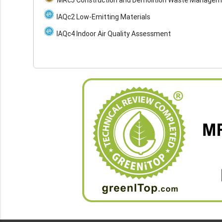
IAQc2 Low-Emitting Materials
IAQc4 Indoor Air Quality Assessment