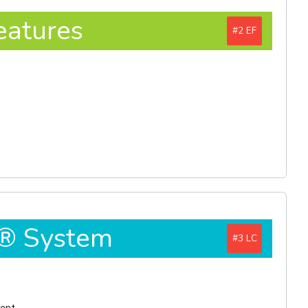
eatures
#2
D® System
#3
ment