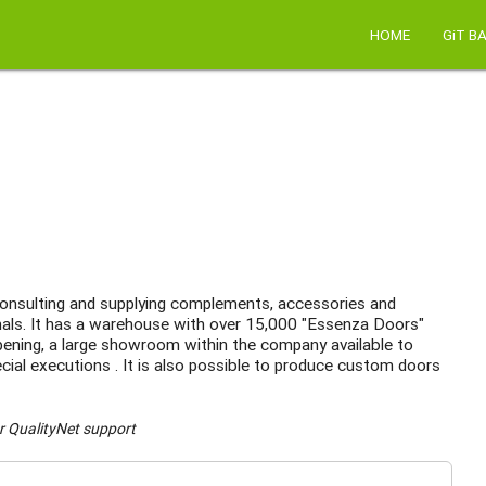
HOME
GiT B
n consulting and supplying complements, accessories and
nals. It has a warehouse with over 15,000 "Essenza Doors"
 opening, a large showroom within the company available to
cial executions . It is also possible to produce custom doors
r QualityNet support