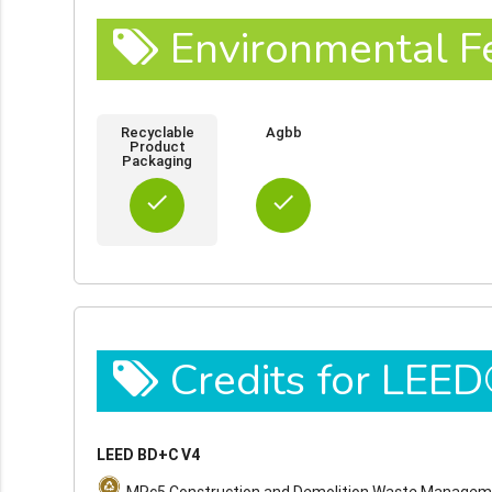
Environmental F
Recyclable
Agbb
Product
Packaging
done
done
Credits for LEE
LEED BD+C V4
MRc5 Construction and Demolition Waste Manage