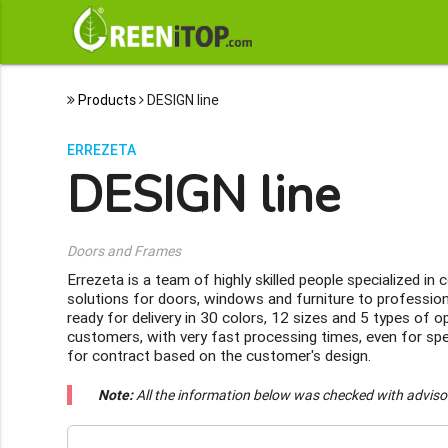
Products
DESIGN line
ERREZETA
DESIGN line
Doors and Frames
Errezeta is a team of highly skilled people specialized i
solutions for doors, windows and furniture to professio
ready for delivery in 30 colors, 12 sizes and 5 types of
customers, with very fast processing times, even for spe
for contract based on the customer's design.
Note:
All the information below was checked with adviso