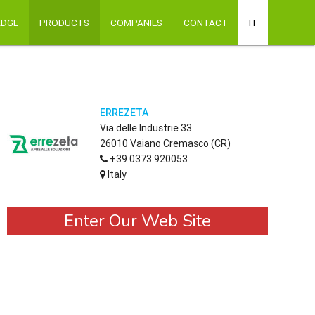
ADGE
PRODUCTS
COMPANIES
CONTACT
IT
ERREZETA
Via delle Industrie 33
26010 Vaiano Cremasco (CR)
+39 0373 920053
Italy
Enter Our Web Site