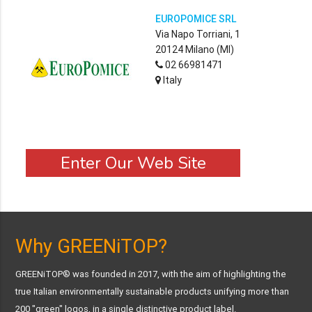
EUROPOMICE SRL
Via Napo Torriani, 1
20124 Milano (MI)
02 66981471
Italy
Enter Our Web Site
Why GREENiTOP?
GREENiTOP® was founded in 2017, with the aim of highlighting the
true Italian environmentally sustainable products unifying more than
200 "green" logos, in a single distinctive product label.