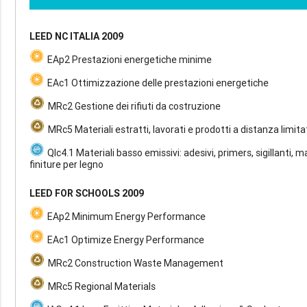
LEED NC ITALIA 2009
EAp2 Prestazioni energetiche minime
EAc1 Ottimizzazione delle prestazioni energetiche
MRc2 Gestione dei rifiuti da costruzione
MRc5 Materiali estratti, lavorati e prodotti a distanza limita
QIc4.1 Materiali basso emissivi: adesivi, primers, sigillanti, m
finiture per legno
LEED FOR SCHOOLS 2009
EAp2 Minimum Energy Performance
EAc1 Optimize Energy Performance
MRc2 Construction Waste Management
MRc5 Regional Materials