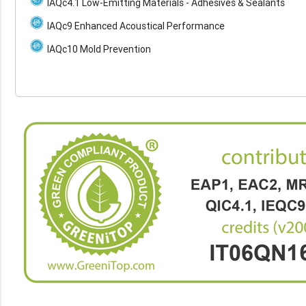
IAQc4.1 Low-Emitting Materials - Adhesives & Sealants
IAQc9 Enhanced Acoustical Performance
IAQc10 Mold Prevention