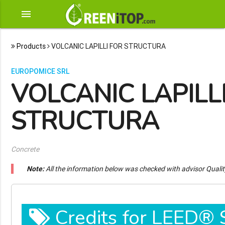
menu
Products
VOLCANIC LAPILLI FOR STRUCTURA
EUROPOMICE SRL
VOLCANIC LAPILL
STRUCTURA
Concrete
Note:
All the information below was checked with advisor Quali
Credits for LEED®