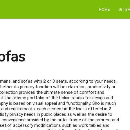
HOME
GiT B
ofas
omans, and sofas with 2 or 3 seats, according to your needs,
ether its primary function will be relaxation, productivity or
 collection provides the ultimate sense of comfort and
 the artistic portfolio of the Italian studio for design and
phy is based on visual appeal and functionality, Sho is much
 and requirements, each element in the line is offered in 2
isfy privacy needs in public places as well as the desire to
e convenience provided by the outer frame of the armrest and
 set of accessory modifications such as work tables and