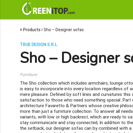
Products
Sho – Designer sofas
TRUE DESIGN S.R.L.
Sho – Designer s
Furniture
The Sho collection which includes armchairs, lounge ott
is easy to incorporate into every location regardless of wh
mere pleasure. Defined by soft lines and curvatures this
satisfaction to those who need something special. Part of
architecture Favaretto & Partners whose creative philoso
more than just a furniture collection. To answer all needs
variants, with low or high backrest, which are ready to sat
stay communicate and stay connected, In addition to th
the setback, our designer sofas can by combined with a