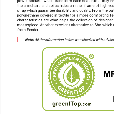
power sockets which transform each seat into a truly inn
the armchairs and sofas hides an inner frame of high-re
strap which guarantee durability and quality. From the 
polyurethane covered in textile for a more comforting feel
characteristics are what helps the collection of design
masterpiece. Another excellent alternative to Sho which n
from Fender.
Note:
All the information below was checked with adviso