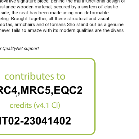
ovative signature piece. Behind the multifunctional design of
sistance wooden material, secured by a system of elastic
outside, the seat has been made using non-deformable
ing. Brought together, all these structural and visual
er sofas, armchairs and ottomans Sho stand out as a genuine
ever fails to amaze with its modern qualities are the divans
r QualityNet support