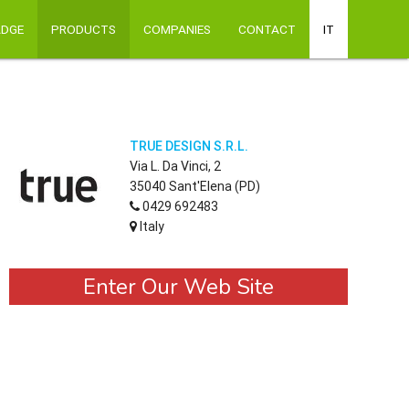
ADGE
PRODUCTS
COMPANIES
CONTACT
IT
TRUE DESIGN S.R.L.
Via L. Da Vinci, 2
35040 Sant'Elena (PD)
0429 692483
Italy
Enter Our Web Site