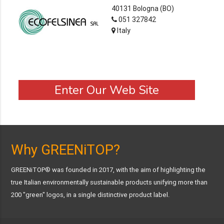
40131 Bologna (BO)
051 327842
Italy
Enter Our Web Site
Why GREENiTOP?
GREENiTOP® was founded in 2017, with the aim of highlighting the
true Italian environmentally sustainable products unifying more than
200 "green" logos, in a single distinctive product label.