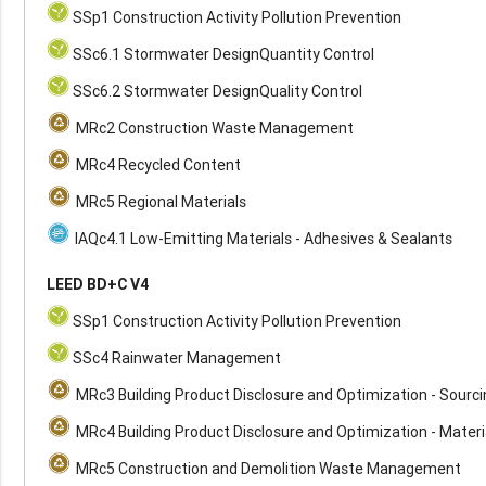
SSp1 Construction Activity Pollution Prevention
SSc6.1 Stormwater DesignQuantity Control
SSc6.2 Stormwater DesignQuality Control
MRc2 Construction Waste Management
MRc4 Recycled Content
MRc5 Regional Materials
IAQc4.1 Low-Emitting Materials - Adhesives & Sealants
LEED BD+C V4
SSp1 Construction Activity Pollution Prevention
SSc4 Rainwater Management
MRc3 Building Product Disclosure and Optimization - Sourc
MRc4 Building Product Disclosure and Optimization - Materi
MRc5 Construction and Demolition Waste Management