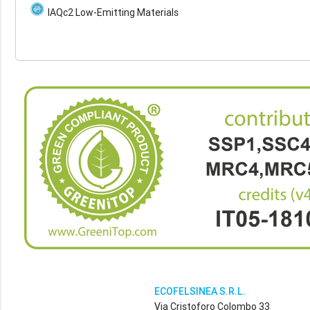
IAQc2 Low-Emitting Materials
ECOFELSINEA S.R.L.
Via Cristoforo Colombo 33