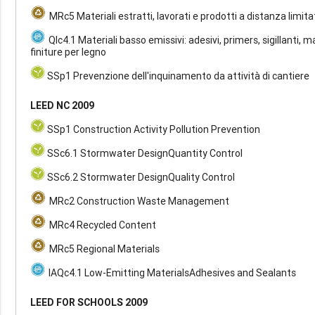
MRc5 Materiali estratti, lavorati e prodotti a distanza limita
QIc4.1 Materiali basso emissivi: adesivi, primers, sigillanti, m
finiture per legno
SSp1 Prevenzione dell'inquinamento da attività di cantiere
LEED NC 2009
SSp1 Construction Activity Pollution Prevention
SSc6.1 Stormwater DesignQuantity Control
SSc6.2 Stormwater DesignQuality Control
MRc2 Construction Waste Management
MRc4 Recycled Content
MRc5 Regional Materials
IAQc4.1 Low-Emitting MaterialsAdhesives and Sealants
LEED FOR SCHOOLS 2009