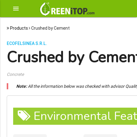
menu
Products
Crushed by Cement
ECOFELSINEA S.R.L.
Crushed by Cemen
Concrete
Note:
All the information below was checked with advisor Quali
Environmental Feat