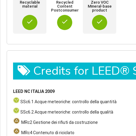
Recyclable
Recycled
Zero VOC
material
Content
Mineral-base
Postconsumer
product
done
done
done
Credits for LEED®
LEED NC ITALIA 2009
SSc6.1 Acque meteoriche: controllo della quantità
SSc6.2 Acque meteoriche: controllo della qualità
MRc2 Gestione dei rifiuti da costruzione
MRc4 Contenuto di riciclato