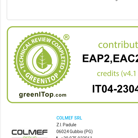
COLMEF SRL
Z.I. Padule
06024 Gubbio (PG)