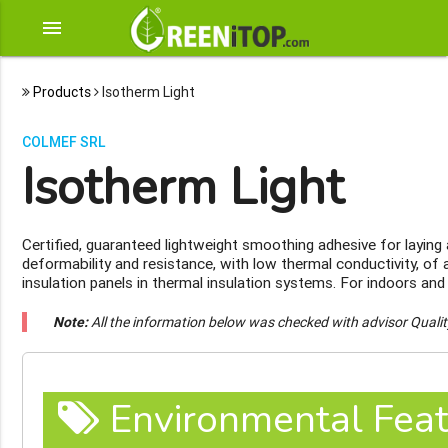
menu
Products
Isotherm Light
COLMEF SRL
Isotherm Light
Certified, guaranteed lightweight smoothing adhesive for layin
deformability and resistance, with low thermal conductivity, of 
insulation panels in thermal insulation systems. For indoors and
Note:
All the information below was checked with advisor Quali
Environmental Feat