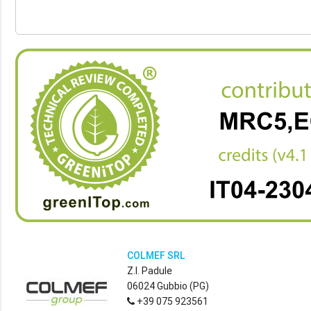
COLMEF SRL
Z.I. Padule
06024 Gubbio (PG)
+39 075 923561