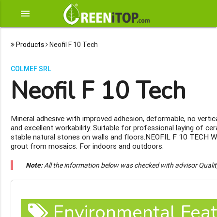
menu
Products
Neofil F 10 Tech
COLMEF SRL
Neofil F 10 Tech
Mineral adhesive with improved adhesion, deformable, no vertica
and excellent workability. Suitable for professional laying of ce
stable natural stones on walls and floors.NEOFIL F 10 TECH 
grout from mosaics. For indoors and outdoors.
Note:
All the information below was checked with advisor Quali
Environmental Feat