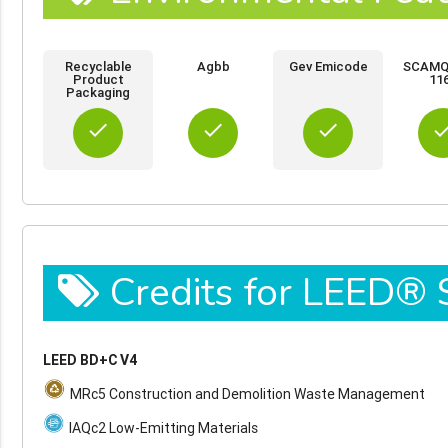
Recyclable
Agbb
Gev Emicode
SCAMQD
Product
11
Packaging
done
done
done
do
Credits for LEED®
LEED BD+C V4
MRc5 Construction and Demolition Waste Management
IAQc2 Low-Emitting Materials