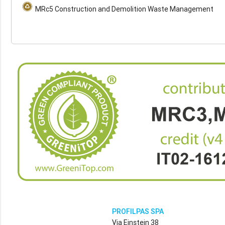
MRc5 Construction and Demolition Waste Management
PROFILPAS SPA
Via Einstein 38