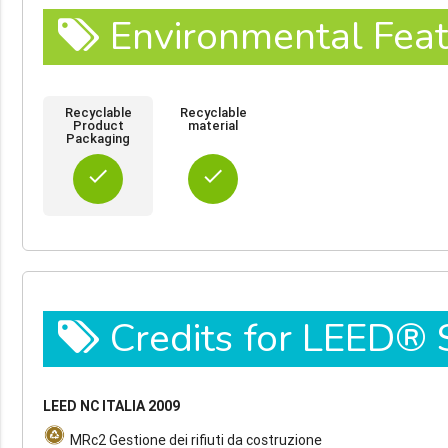
Environmental Feat
Recyclable
Recyclable
Product
material
Packaging
done
done
Credits for LEED®
LEED NC ITALIA 2009
MRc2 Gestione dei rifiuti da costruzione