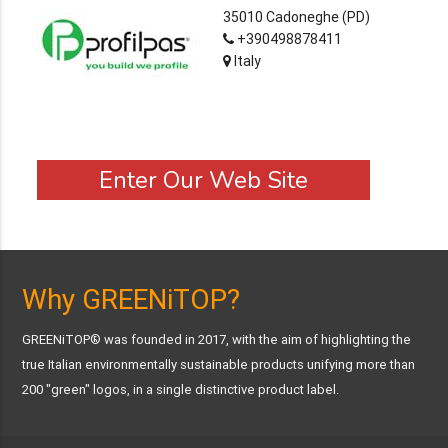
35010 Cadoneghe (PD)
+390498878411
Italy
Enter Our Web Site
Why GREENiTOP?
GREENiTOP® was founded in 2017, with the aim of highlighting the
true Italian environmentally sustainable products unifying more than
200 "green" logos, in a single distinctive product label.