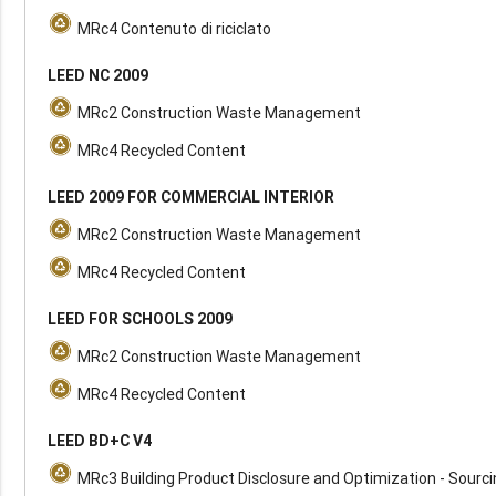
MRc4 Contenuto di riciclato
LEED NC 2009
MRc2 Construction Waste Management
MRc4 Recycled Content
LEED 2009 FOR COMMERCIAL INTERIOR
MRc2 Construction Waste Management
MRc4 Recycled Content
LEED FOR SCHOOLS 2009
MRc2 Construction Waste Management
MRc4 Recycled Content
LEED BD+C V4
MRc3 Building Product Disclosure and Optimization - Sourc