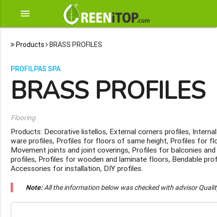
menu
Products
BRASS PROFILES
PROFILPAS SPA
BRASS PROFILES
Flooring
Products: Decorative listellos, External corners profiles, Internal
ware profiles, Profiles for floors of same height, Profiles for fl
Movement joints and joint coverings, Profiles for balconies and 
profiles, Profiles for wooden and laminate floors, Bendable profi
Accessories for installation, DIY profiles.
Note:
All the information below was checked with advisor Quali