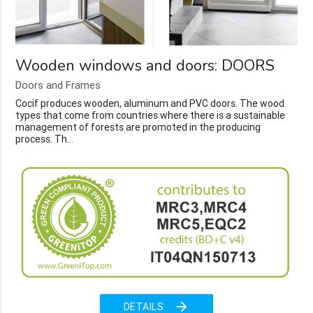
Wooden windows and doors: DOORS
Doors and Frames
Cocif produces wooden, aluminum and PVC doors. The wood
types that come from countries where there is a sustainable
management of forests are promoted in the producing
process. Th...
arrow_forward
DETAILS