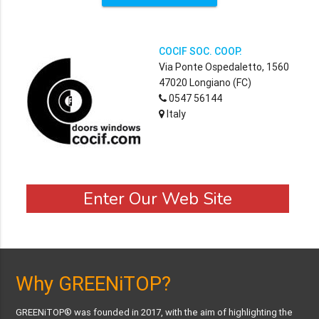
COCIF SOC. COOP.
Via Ponte Ospedaletto, 1560
47020 Longiano (FC)
0547 56144
Italy
Enter Our Web Site
Why GREENiTOP?
GREENiTOP® was founded in 2017, with the aim of highlighting the