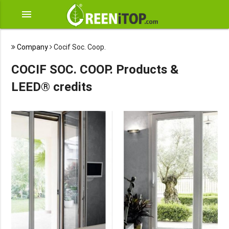
menu
Company
Cocif Soc. Coop.
COCIF SOC. COOP. Products &
LEED® credits