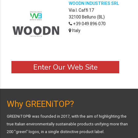
WOODN INDUSTRIES SRL
Via I. Caffi 17
32100 Belluno (BL)
+39 049 896 070
Italy
Enter Our Web Site
Why GREENiTOP?
GREENiTOP® was founded in 2017, with the aim of highlighting the
true Italian environmentally sustainable products unifying more than
200 "green" logos, in a single distinctive product label.