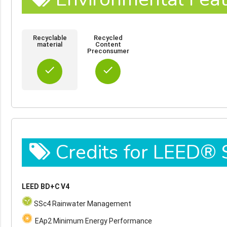
Recyclable
Recycled
material
Content
Preconsumer
done
done
Credits for LEED®
LEED BD+C V4
SSc4 Rainwater Management
EAp2 Minimum Energy Performance