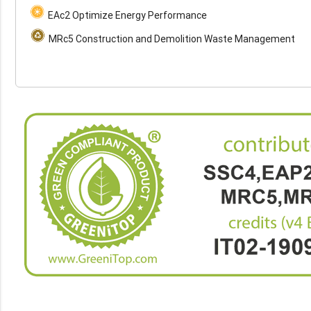
EAc2 Optimize Energy Performance
MRc5 Construction and Demolition Waste Management