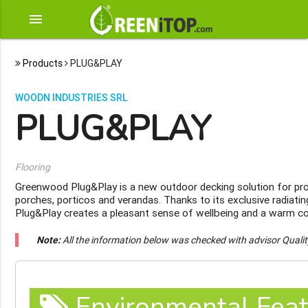
menu
Products
PLUG&PLAY
WOODN INDUSTRIES SRL
PLUG&PLAY
Flooring
Greenwood Plug&Play is a new outdoor decking solution for pro
porches, porticos and verandas. Thanks to its exclusive radiat
Plug&Play creates a pleasant sense of wellbeing and a warm c
Note:
All the information below was checked with advisor Quali
Environmental Feat