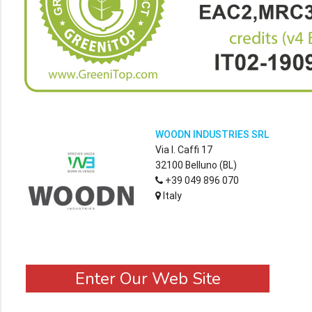
WOODN INDUSTRIES SRL
Via I. Caffi 17
32100 Belluno (BL)
+39 049 896 070
Italy
Enter Our Web Site