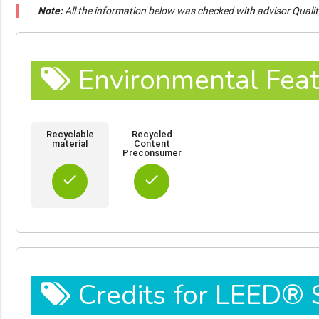
Note:
All the information below was checked with advisor Quali
Environmental Feat
Recyclable
Recycled
material
Content
Preconsumer
done
done
Credits for LEED®