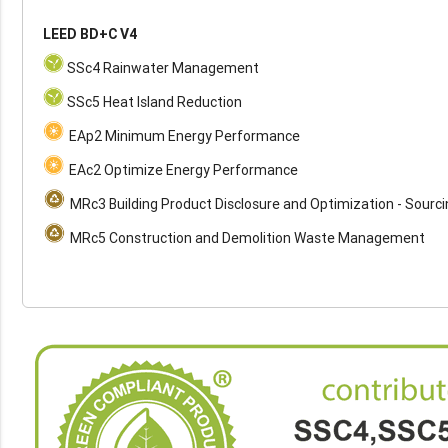
LEED BD+C V4
SSc4 Rainwater Management
SSc5 Heat Island Reduction
EAp2 Minimum Energy Performance
EAc2 Optimize Energy Performance
MRc3 Building Product Disclosure and Optimization - Sourc
MRc5 Construction and Demolition Waste Management