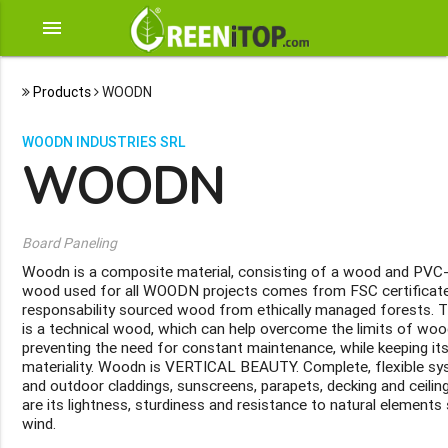
menu
Products
WOODN
WOODN INDUSTRIES SRL
WOODN
Board Paneling
Woodn is a composite material, consisting of a wood and PVC-
wood used for all WOODN projects comes from FSC certificated 
responsability sourced wood from ethically managed forests. T
is a technical wood, which can help overcome the limits of wood
preventing the need for constant maintenance, while keeping its
materiality. Woodn is VERTICAL BEAUTY. Complete, flexible sys
and outdoor claddings, sunscreens, parapets, decking and ceili
are its lightness, sturdiness and resistance to natural elements 
wind.