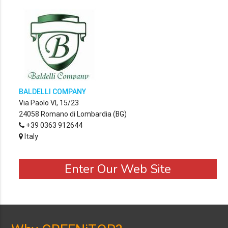
BALDELLI COMPANY
Via Paolo VI, 15/23
24058 Romano di Lombardia (BG)
+39 0363 912644
Italy
Enter Our Web Site