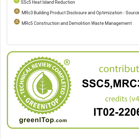
SSc5 Heat Island Reduction
MRc3 Building Product Disclosure and Optimization - Sourc
MRc5 Construction and Demolition Waste Management