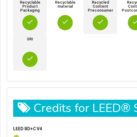
Recyclable
Recyclable
Recycled
Recy
Product
material
Content
Cont
Packaging
Preconsumer
Postco
done
done
done
do
SRI
done
Credits for LEED®
LEED BD+C V4