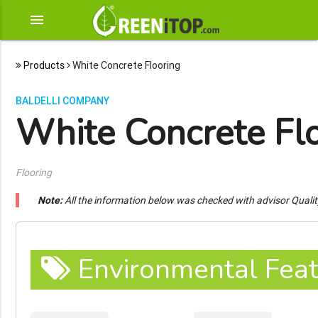
menu
Products
White Concrete Flooring
BALDELLI COMPANY
White Concrete Fl
Flooring
Note:
All the information below was checked with advisor Quali
Environmental Feat