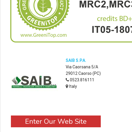
SAIB S.P.A.
Via Caorsana 5/A
29012 Caorso (PC)
0523.816111
Italy
Enter Our Web Site