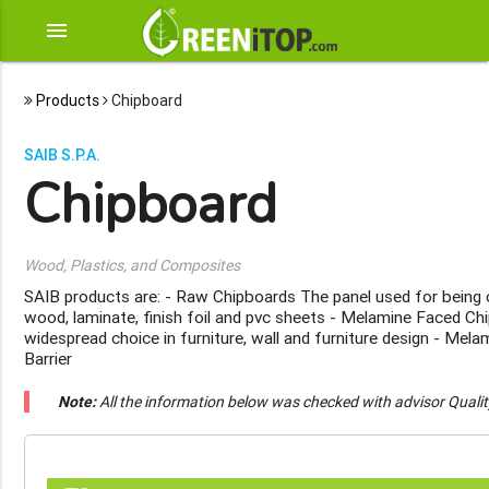
menu
Products
Chipboard
SAIB S.P.A.
Chipboard
Wood, Plastics, and Composites
SAIB products are: - Raw Chipboards The panel used for being
wood, laminate, finish foil and pvc sheets - Melamine Faced C
widespread choice in furniture, wall and furniture design - Mel
Barrier
Note:
All the information below was checked with advisor Quali