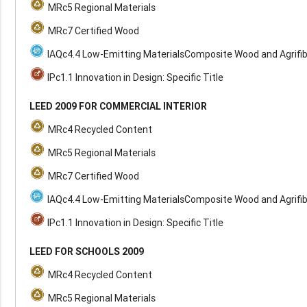
MRc5 Regional Materials
MRc7 Certified Wood
IAQc4.4 Low-Emitting MaterialsComposite Wood and Agrifi
IPc1.1 Innovation in Design: Specific Title
LEED 2009 FOR COMMERCIAL INTERIOR
MRc4 Recycled Content
MRc5 Regional Materials
MRc7 Certified Wood
IAQc4.4 Low-Emitting MaterialsComposite Wood and Agrifi
IPc1.1 Innovation in Design: Specific Title
LEED FOR SCHOOLS 2009
MRc4 Recycled Content
MRc5 Regional Materials