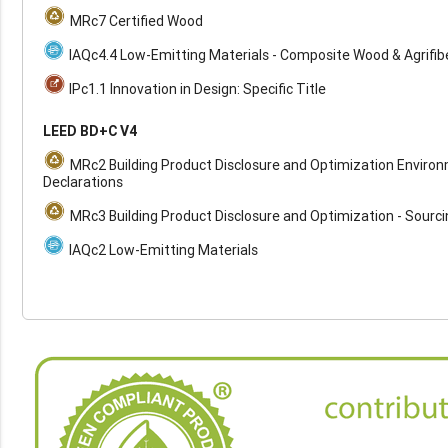
MRc7 Certified Wood
IAQc4.4 Low-Emitting Materials - Composite Wood & Agrifib
IPc1.1 Innovation in Design: Specific Title
LEED BD+C V4
MRc2 Building Product Disclosure and Optimization Enviro
Declarations
MRc3 Building Product Disclosure and Optimization - Sourc
IAQc2 Low-Emitting Materials