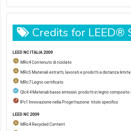
Credits for LEED®
LEED NC ITALIA 2009
MRc4 Contenuto di riciclato
MRc5 Materiali estratti, lavorati e prodotti a distanza limita
MRc7 Legno certificato
QIc4.4 Materiali basso emissivi: prodotti in legno composito 
IPc1 Innovazione nella Progettazione: titolo specifico
LEED NC 2009
MRc4 Recycled Content