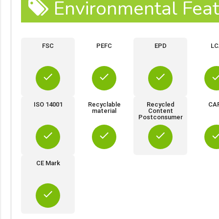
Environmental Feat
FSC
PEFC
EPD
LC
done
done
done
do
ISO 14001
Recyclable
Recycled
CA
material
Content
Postconsumer
done
done
done
do
CE Mark
done