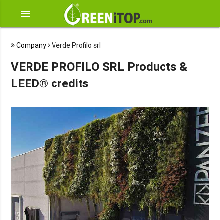
menu
Company
Verde Profilo srl
VERDE PROFILO SRL Products &
LEED® credits