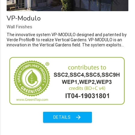
VP-Modulo
Wall Finishes
The innovative system VP-MODULO designed and patented by
Verde Profilo® to realize Vertical Gardens. VP-MODULO is an
innovation in the Vertical Gardens field. The system exploits...
arrow_forward
DETAILS