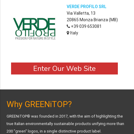
VERDE PROFILO SRL
Via Valletta, 13
20865 Monza Brianza (MB)
+39 039 653081
Italy
Enter Our Web Site
Why GREENiTOP?
GREENiTOP® was founded in 2017, with the aim of highlighting the
true Italian environmentally sustainable products unifying more than
200 "green" logos, in a single distinctive product label.