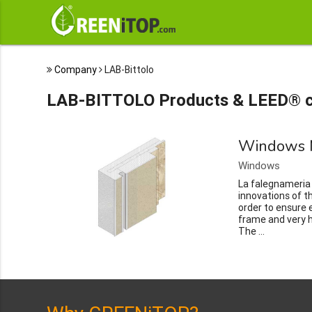
Company
LAB-Bittolo
LAB-BITTOLO Products & LEED® c
Windows 
Windows
La falegnameria B
innovations of 
order to ensure e
frame and very 
The ...