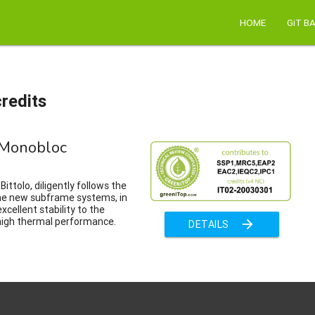
HOME
GiT B
redits
Monobloc
ittolo, diligently follows the
the new subframe systems, in
xcellent stability to the
high thermal performance.
arrow_forward
DETAILS