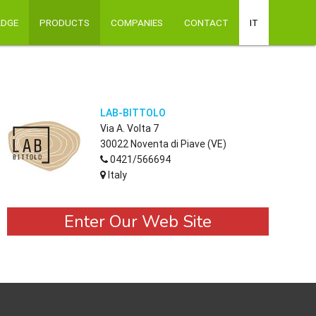
ADGE
PRODUCTS
COMPANIES
CONTACT
IT
LAB-BITTOLO
Via A. Volta 7
30022 Noventa di Piave (VE)
0421/566694
Italy
Enter Our Web Site