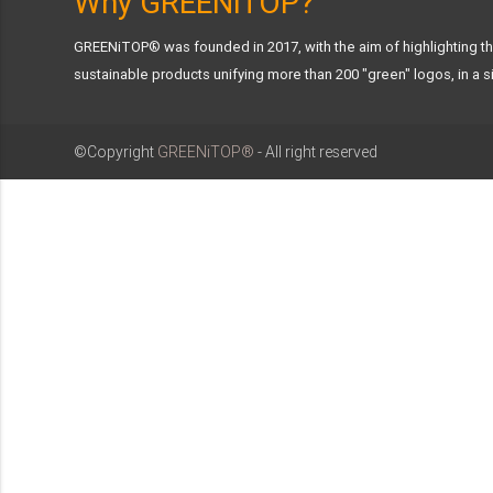
Why GREENiTOP?
GREENiTOP® was founded in 2017, with the aim of highlighting the
sustainable products unifying more than 200 "green" logos, in a si
©Copyright
GREENiTOP®
- All right reserved