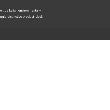
 true Italian environmentally
ngle distinctive product label.