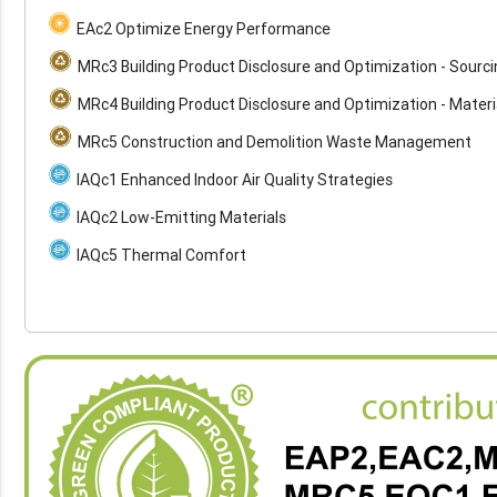
EAc2 Optimize Energy Performance
MRc3 Building Product Disclosure and Optimization - Sourc
MRc4 Building Product Disclosure and Optimization - Materi
MRc5 Construction and Demolition Waste Management
IAQc1 Enhanced Indoor Air Quality Strategies
IAQc2 Low-Emitting Materials
IAQc5 Thermal Comfort