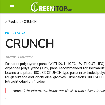
menu
Products
CRUNCH
ISOLEX SCPA
CRUNCH
Thermal Protection
Extruded polystyrene panel (WITHOUT HCFC - WITHOUT HFC)
expanded polystyrene (XPS) panel recommended for thermal ins
beams and pillars. ISOLEX CRUNCH type panel in extruded polys
rough surface and longitudinal grooves. Dimensions 3000x600
[straight edge] on 4 sides
Note:
All the information below was checked with advisor Quali