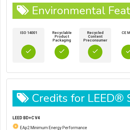
Environmental Feat
ISO 14001
Recyclable
Recycled
CE M
Product
Content
Packaging
Preconsumer
done
done
done
do
Credits for LEED®
LEED BD+C V4
EAp2 Minimum Energy Performance