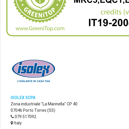
ISOLEX SCPA
Zona industriale "La Marinella" CP 40
07046 Porto Torres (SS)
079 517092
Italy