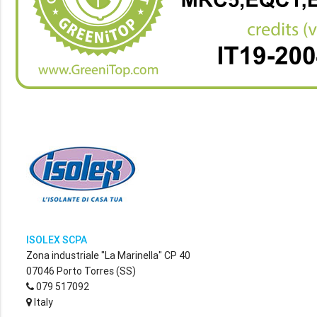
ISOLEX SCPA
Zona industriale "La Marinella" CP 40
07046 Porto Torres (SS)
079 517092
Italy