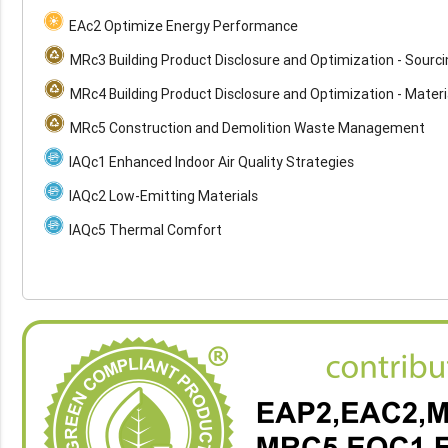
EAc2 Optimize Energy Performance
MRc3 Building Product Disclosure and Optimization - Sourc
MRc4 Building Product Disclosure and Optimization - Materi
MRc5 Construction and Demolition Waste Management
IAQc1 Enhanced Indoor Air Quality Strategies
IAQc2 Low-Emitting Materials
IAQc5 Thermal Comfort