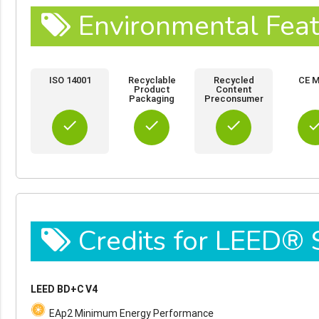
Environmental Feat
ISO 14001
Recyclable
Recycled
CE M
Product
Content
Packaging
Preconsumer
done
done
done
do
Credits for LEED®
LEED BD+C V4
EAp2 Minimum Energy Performance