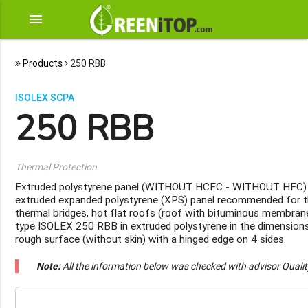
menu
Products
250 RBB
ISOLEX SCPA
250 RBB
Thermal Protection
Extruded polystyrene panel (WITHOUT HCFC - WITHOUT HFC)
extruded expanded polystyrene (XPS) panel recommended for th
thermal bridges, hot flat roofs (roof with bituminous membrane
type ISOLEX 250 RBB in extruded polystyrene in the dimensio
rough surface (without skin) with a hinged edge on 4 sides.
Note:
All the information below was checked with advisor Quali