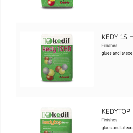
KEDY 1S 
Finishes
glues and latexe
KEDYTOP
Finishes
glues and latexe