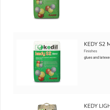
KEDY S2
Finishes
glues and latexe
KEDY LIG