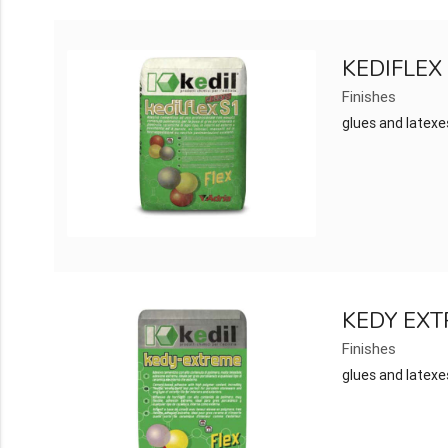
KEDIFLEX
Finishes
glues and latexe
KEDY EX
Finishes
glues and latexe