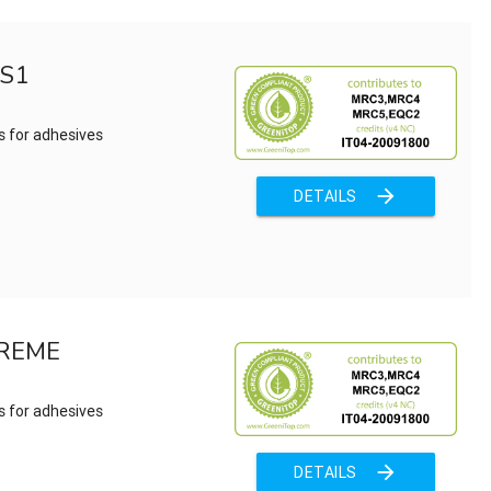
 S1
s for adhesives
arrow_forward
DETAILS
TREME
s for adhesives
arrow_forward
DETAILS