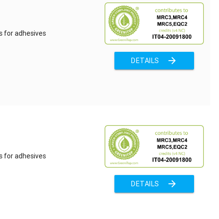
s for adhesives
arrow_forward
DETAILS
s for adhesives
arrow_forward
DETAILS