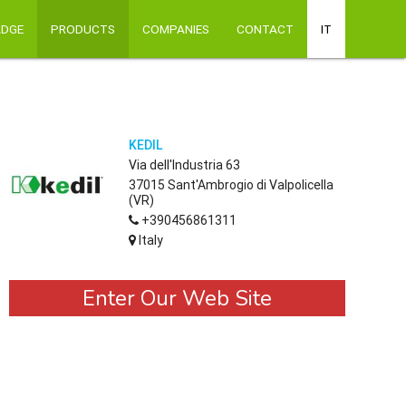
ADGE
PRODUCTS
COMPANIES
CONTACT
IT
KEDIL
Via dell'Industria 63
37015 Sant'Ambrogio di Valpolicella
(VR)
+390456861311
Italy
Enter Our Web Site