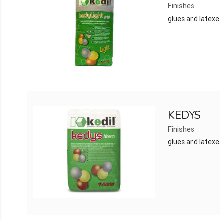
Finishes
glues and latexe
KEDYS
Finishes
glues and latexe