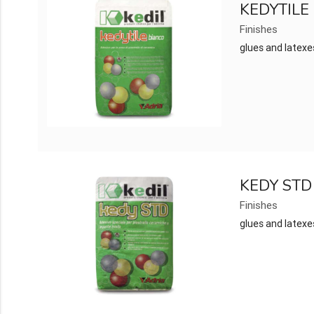
KEDYTILE
Finishes
glues and latexe
KEDY STD
Finishes
glues and latexe