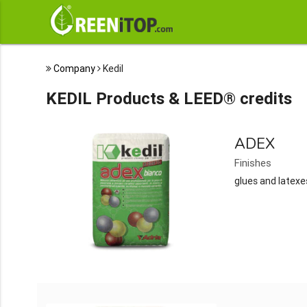
Company
Kedil
KEDIL Products & LEED® credits
ADEX
Finishes
glues and latexe