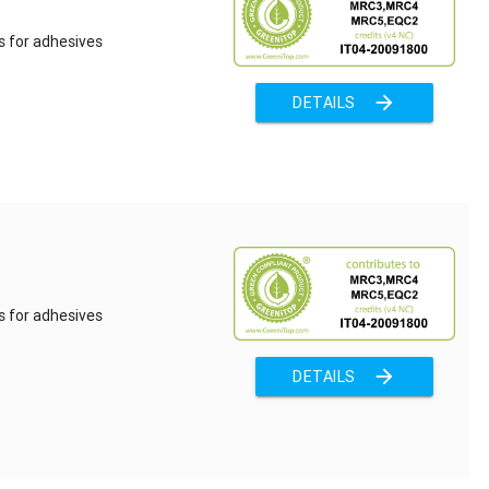
s for adhesives
arrow_forward
DETAILS
s for adhesives
arrow_forward
DETAILS