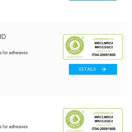
HD
s for adhesives
arrow_forward
DETAILS
s for adhesives