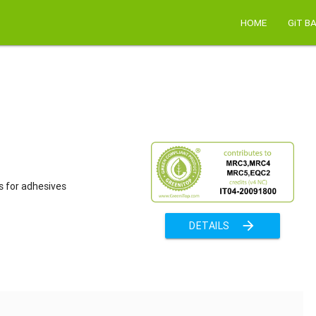
HOME
GiT B
s for adhesives
arrow_forward
DETAILS