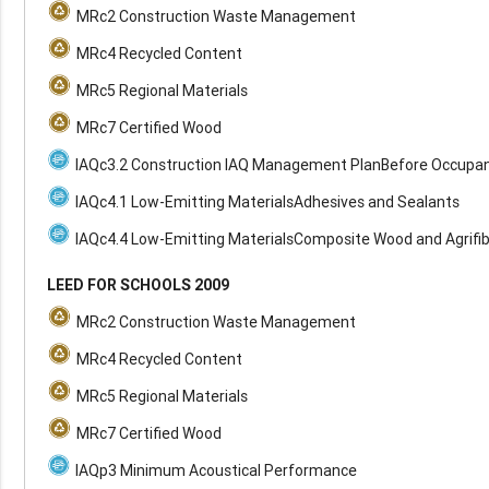
MRc2 Construction Waste Management
MRc4 Recycled Content
MRc5 Regional Materials
MRc7 Certified Wood
IAQc3.2 Construction IAQ Management PlanBefore Occupa
IAQc4.1 Low-Emitting MaterialsAdhesives and Sealants
IAQc4.4 Low-Emitting MaterialsComposite Wood and Agrifi
LEED FOR SCHOOLS 2009
MRc2 Construction Waste Management
MRc4 Recycled Content
MRc5 Regional Materials
MRc7 Certified Wood
IAQp3 Minimum Acoustical Performance