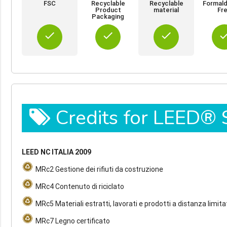
FSC
Recyclable
Recyclable
Formal
Product
material
Fr
Packaging
done
done
done
do
Credits for LEED®
LEED NC ITALIA 2009
MRc2 Gestione dei rifiuti da costruzione
MRc4 Contenuto di riciclato
MRc5 Materiali estratti, lavorati e prodotti a distanza limita
MRc7 Legno certificato