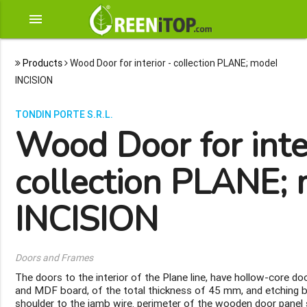
menu
Products
Wood Door for interior - collection PLANE; model
INCISION
TONDIN PORTE S.R.L.
Wood Door for inter
collection PLANE;
INCISION
Doors and Frames
The doors to the interior of the Plane line, have hollow-core d
and MDF board, of the total thickness of 45 mm, and etching
shoulder to the jamb wire. perimeter of the wooden door panel 