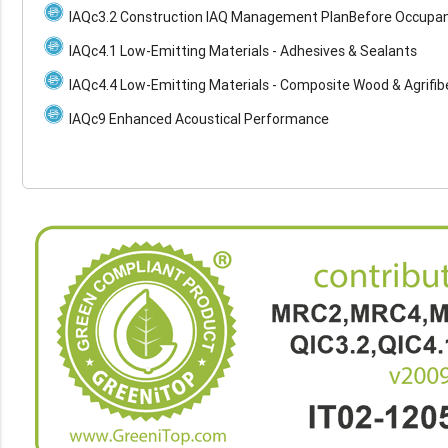
IAQc3.2 Construction IAQ Management PlanBefore Occupa
IAQc4.1 Low-Emitting Materials - Adhesives & Sealants
IAQc4.4 Low-Emitting Materials - Composite Wood & Agrifib
IAQc9 Enhanced Acoustical Performance