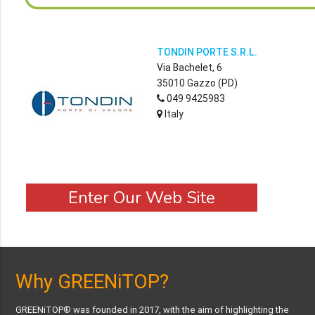
TONDIN PORTE S.R.L.
Via Bachelet, 6
35010 Gazzo (PD)
049 9425983
Italy
Enter Our Web Site
Why GREENiTOP?
GREENiTOP® was founded in 2017, with the aim of highlighting the