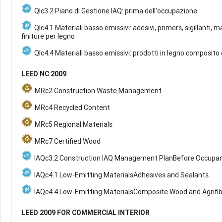
QIc3.2 Piano di Gestione IAQ: prima dell'occupazione
QIc4.1 Materiali basso emissivi: adesivi, primers, sigillanti, m
finiture per legno
QIc4.4 Materiali basso emissivi: prodotti in legno composito 
LEED NC 2009
MRc2 Construction Waste Management
MRc4 Recycled Content
MRc5 Regional Materials
MRc7 Certified Wood
IAQc3.2 Construction IAQ Management PlanBefore Occupa
IAQc4.1 Low-Emitting MaterialsAdhesives and Sealants
IAQc4.4 Low-Emitting MaterialsComposite Wood and Agrifi
LEED 2009 FOR COMMERCIAL INTERIOR