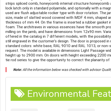
strips spliced comb, honeycomb internal structure honeycomb ap
lock latch only in standard polyamide, and optionally with a mag
used are flush adjustable rocker type with door rotation. The ja
size, made of slatted wood covered with MDF 4 mm, shaped and
thickness of mm 44. On the frame is inserted a rubber gasket i
foam. The architraves in various essences have the smooth profi
milling on the jamb, and have dimensions from 12x90 mm. Varian
offered in the catalog in 7 different models, with the possibili
still engraved in the customer's design. The door is proposed in 
standard colors: white base, RAL 9010 and RAL 1013, or non-
request. The model is available in dimensions Light Passage w
height up to 2900 mm. On doors with height exceeding 2200 mm 
tie rod series to give the opportunity to correct the planarity of 
Note:
All the information below was checked with advisor Quali
Environmental Feat