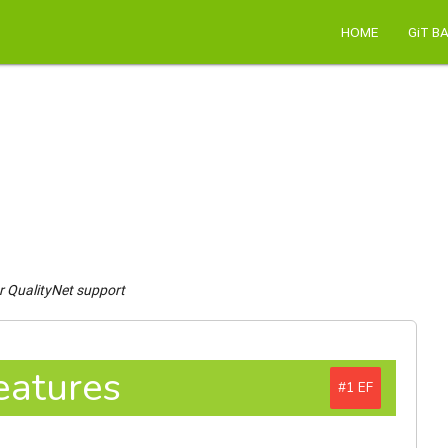
HOME
GiT B
r QualityNet support
eatures
#1