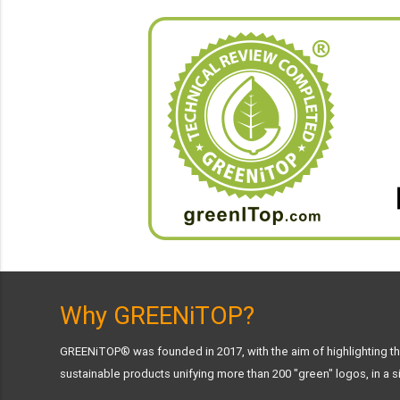
Why GREENiTOP?
GREENiTOP® was founded in 2017, with the aim of highlighting the
sustainable products unifying more than 200 "green" logos, in a si