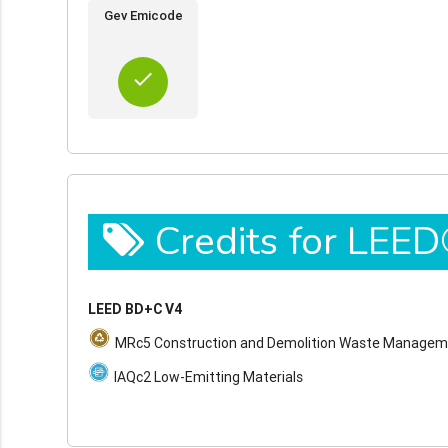
Gev Emicode
done
Credits for LEE
LEED BD+C V4
MRc5 Construction and Demolition Waste Manage
IAQc2 Low-Emitting Materials