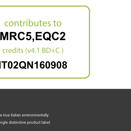
 true Italian environmentally
ngle distinctive product label.