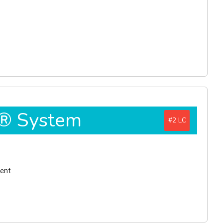
D® System
#2
ment