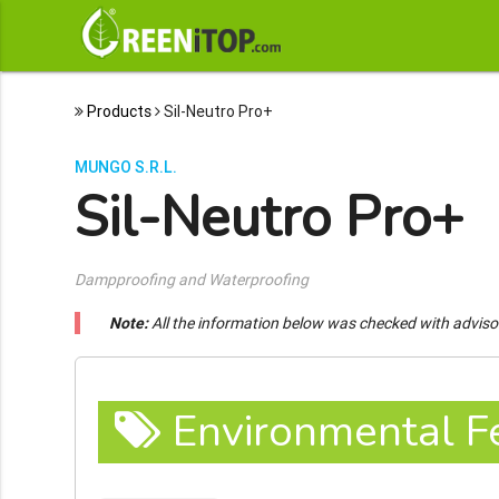
Products
Sil-Neutro Pro+
MUNGO S.R.L.
Sil-Neutro Pro+
Dampproofing and Waterproofing
Note:
All the information below was checked with adviso
Environmental F