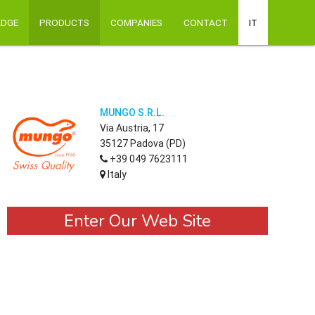
ADGE
PRODUCTS
COMPANIES
CONTACT
IT
MUNGO S.R.L.
Via Austria, 17
35127 Padova (PD)
+39 049 7623111
Italy
Enter Our Web Site