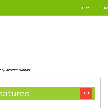
HOME
GiT B
r QualityNet support
eatures
#1