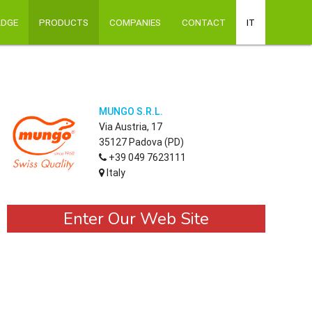
ADGE
PRODUCTS
COMPANIES
CONTACT
IT
MUNGO S.R.L.
Via Austria, 17
35127 Padova (PD)
+39 049 7623111
Italy
Enter Our Web Site