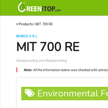
Products
MIT 700 RE
MUNGO S.R.L.
MIT 700 RE
Dampproofing and Waterproofing
Note:
All the information below was checked with adviso
Environmental F