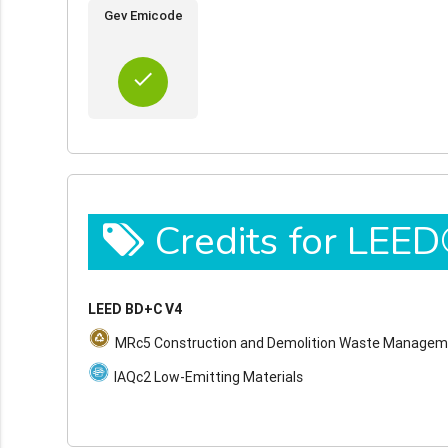
Gev Emicode
done
Credits for LEE
LEED BD+C V4
MRc5 Construction and Demolition Waste Manage
IAQc2 Low-Emitting Materials