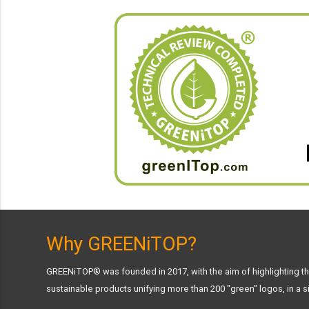
Why GREENiTOP?
GREENiTOP® was founded in 2017, with the aim of highlighting the
sustainable products unifying more than 200 "green" logos, in a si