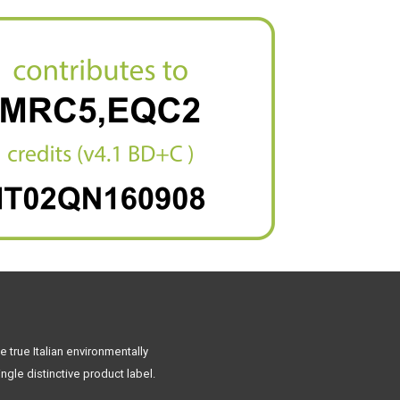
 true Italian environmentally
ngle distinctive product label.