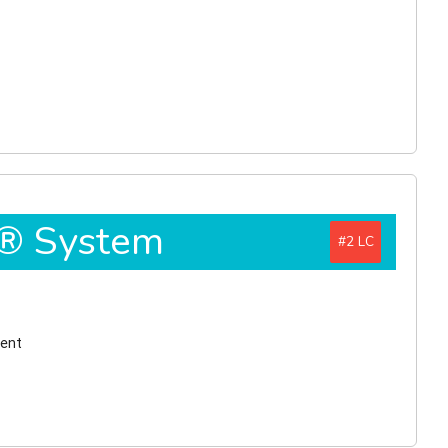
D® System
#2
ment