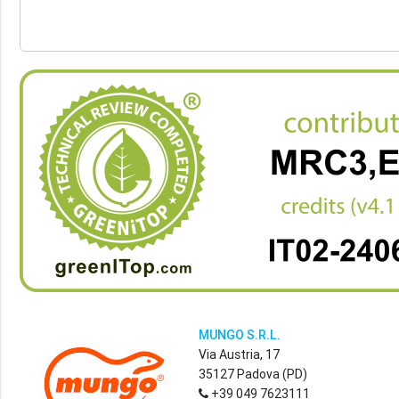
MUNGO S.R.L.
Via Austria, 17
35127 Padova (PD)
+39 049 7623111