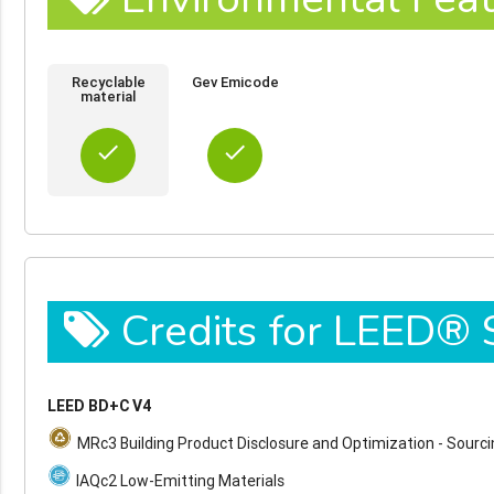
Recyclable
Gev Emicode
material
done
done
Credits for LEED®
LEED BD+C V4
MRc3 Building Product Disclosure and Optimization - Sourc
IAQc2 Low-Emitting Materials