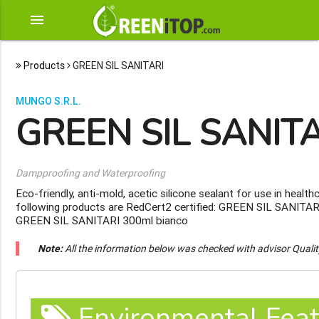
menu
Products
GREEN SIL SANITARI
MUNGO S.R.L.
GREEN SIL SANIT
Dampproofing and Waterproofing
Eco-friendly, anti-mold, acetic silicone sealant for use in heal
following products are RedCert2 certified: GREEN SIL SANITAR
GREEN SIL SANITARI 300ml bianco
Note:
All the information below was checked with advisor Quali
Environmental Feat