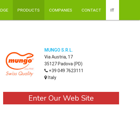
ADGE
PRODUCTS
COMPANIES
CONTACT
IT
MUNGO S.R.L.
Via Austria, 17
35127 Padova (PD)
+39 049 7623111
Italy
Enter Our Web Site