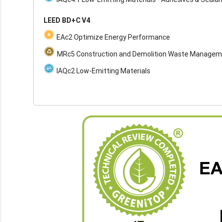
LEED BD+C V4
EAc2 Optimize Energy Performance
MRc5 Construction and Demolition Waste Manage
IAQc2 Low-Emitting Materials