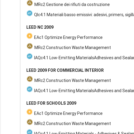
MRc2 Gestione dei rifiuti da costruzione
QIc4.1 Materiali basso emissivi: adesivi, primers, sigil
LEED NC 2009
EAc1 Optimize Energy Performance
MRc2 Construction Waste Management
IAQc4.1 Low-Emitting MaterialsAdhesives and Seala
LEED 2009 FOR COMMERCIAL INTERIOR
MRc2 Construction Waste Management
IAQc4.1 Low-Emitting MaterialsAdhesives and Seala
LEED FOR SCHOOLS 2009
EAc1 Optimize Energy Performance
MRc2 Construction Waste Management
IAQc4.1 Low-Emitting Materials - Adhesives & Seala