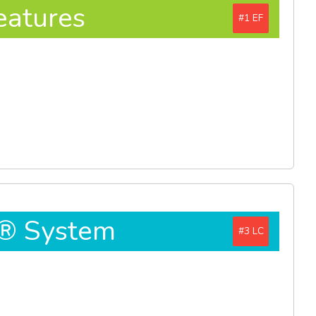
eatures
#1
D® System
#3