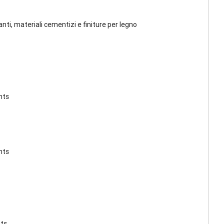
lanti, materiali cementizi e finiture per legno
nts
nts
nts