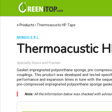
Products
Thermoacustic HP Tape
MUNGO S.R.L.
Thermoacustic H
Specialty Doors and Frames
Gasket impregnated polyurethane sponge, pre-compressed
couplings. This product was developed and tested specific
performance and expansion times in tune with the seque
pre-compressed impregnated polyurethane sponge gasket 
Note:
All the information below was checked with adviso