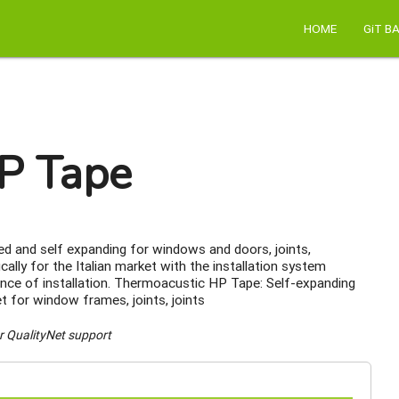
HOME
GiT B
P Tape
 and self expanding for windows and doors, joints,
ally for the Italian market with the installation system
nce of installation. Thermoacustic HP Tape: Self-expanding
for window frames, joints, joints
r QualityNet support