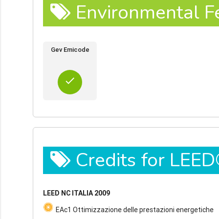
Environmental F
Gev Emicode
done
Credits for LEE
LEED NC ITALIA 2009
EAc1 Ottimizzazione delle prestazioni energetiche