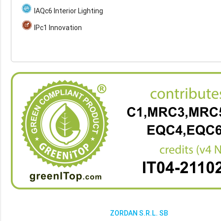
IAQc6 Interior Lighting
IPc1 Innovation
ZORDAN S.R.L. SB