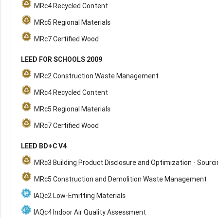
MRc4 Recycled Content
MRc5 Regional Materials
MRc7 Certified Wood
LEED FOR SCHOOLS 2009
MRc2 Construction Waste Management
MRc4 Recycled Content
MRc5 Regional Materials
MRc7 Certified Wood
LEED BD+C V4
MRc3 Building Product Disclosure and Optimization - Sourc
MRc5 Construction and Demolition Waste Management
IAQc2 Low-Emitting Materials
IAQc4 Indoor Air Quality Assessment