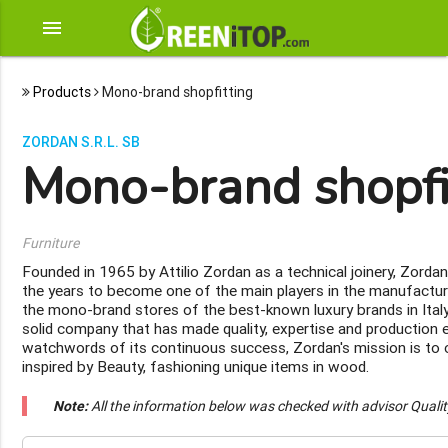
menu
Products
Mono-brand shopfitting
ZORDAN S.R.L. SB
Mono-brand shopfi
Furniture
Founded in 1965 by Attilio Zordan as a technical joinery, Zorda
the years to become one of the main players in the manufactur
the mono-brand stores of the best-known luxury brands in Italy
solid company that has made quality, expertise and production e
watchwords of its continuous success, Zordan's mission is to
inspired by Beauty, fashioning unique items in wood.
Note:
All the information below was checked with advisor Quali