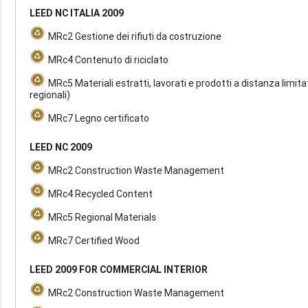
LEED NC ITALIA 2009
MRc2 Gestione dei rifiuti da costruzione
MRc4 Contenuto di riciclato
MRc5 Materiali estratti, lavorati e prodotti a distanza limita
regionali)
MRc7 Legno certificato
LEED NC 2009
MRc2 Construction Waste Management
MRc4 Recycled Content
MRc5 Regional Materials
MRc7 Certified Wood
LEED 2009 FOR COMMERCIAL INTERIOR
MRc2 Construction Waste Management