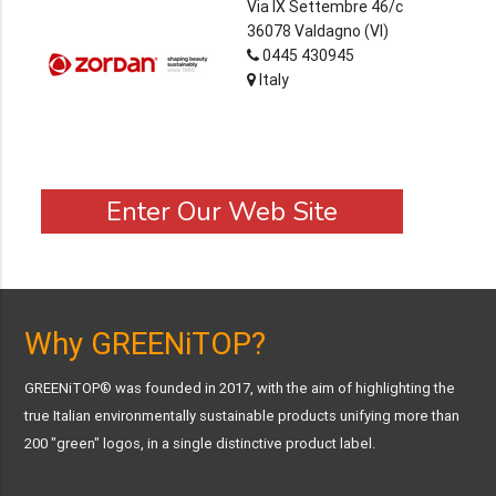
Via IX Settembre 46/c
36078 Valdagno (VI)
0445 430945
Italy
Enter Our Web Site
Why GREENiTOP?
GREENiTOP® was founded in 2017, with the aim of highlighting the
true Italian environmentally sustainable products unifying more than
200 "green" logos, in a single distinctive product label.