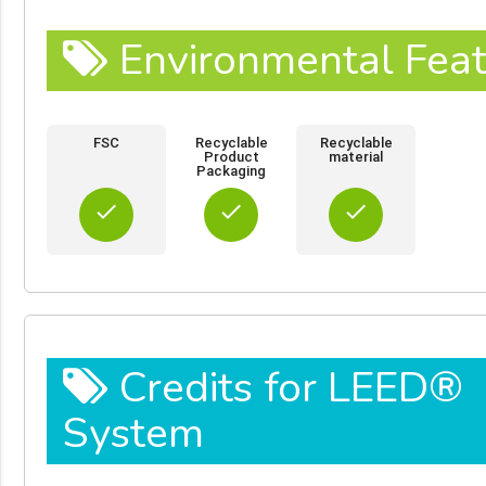
Environmental Feat
FSC
Recyclable
Recyclable
Product
material
Packaging
done
done
done
Credits for LEED®
System