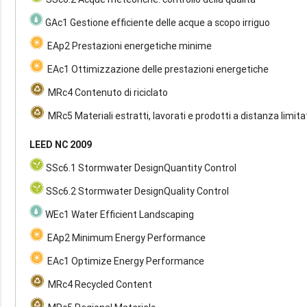
GAc1 Gestione efficiente delle acque a scopo irriguo
EAp2 Prestazioni energetiche minime
EAc1 Ottimizzazione delle prestazioni energetiche
MRc4 Contenuto di riciclato
MRc5 Materiali estratti, lavorati e prodotti a distanza limita
LEED NC 2009
SSc6.1 Stormwater DesignQuantity Control
SSc6.2 Stormwater DesignQuality Control
WEc1 Water Efficient Landscaping
EAp2 Minimum Energy Performance
EAc1 Optimize Energy Performance
MRc4 Recycled Content