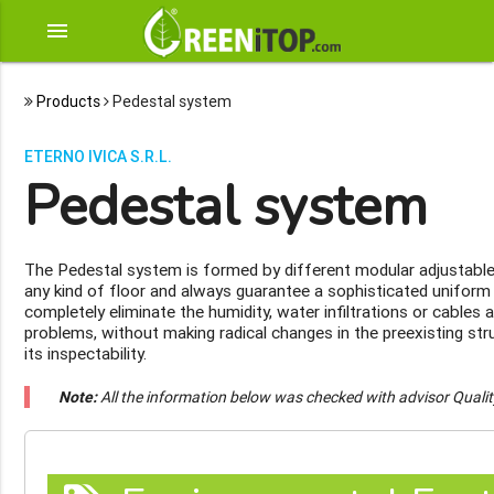
menu
Products
Pedestal system
ETERNO IVICA S.R.L.
Pedestal system
The Pedestal system is formed by different modular adjustable
any kind of floor and always guarantee a sophisticated uniform f
completely eliminate the humidity, water infiltrations or cables 
problems, without making radical changes in the preexisting st
its inspectability.
Note:
All the information below was checked with advisor Quali