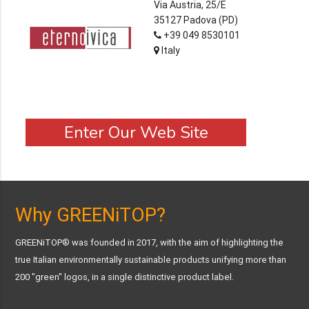
Via Austria, 25/E
35127 Padova (PD)
+39 049 8530101
Italy
Enter Our Web Site
Why GREENiTOP?
GREENiTOP® was founded in 2017, with the aim of highlighting the
true Italian environmentally sustainable products unifying more than
200 "green" logos, in a single distinctive product label.