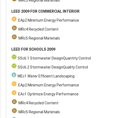
MRc5 Regional Materials
LEED 2009 FOR COMMERCIAL INTERIOR
EAp2 Minimum Energy Performance
MRc4 Recycled Content
MRc5 Regional Materials
LEED FOR SCHOOLS 2009
SSc6.1 Stormwater DesignQuantity Control
SSc6.2 Stormwater DesignQuality Control
WEc1 Water Efficient Landscaping
EAp2 Minimum Energy Performance
EAc1 Optimize Energy Performance
MRc4 Recycled Content
MRc5 Regional Materials