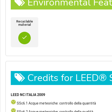
Environmental Feat
Recyclable
material
done
Credits for LEED®
LEED NC ITALIA 2009
SSc6.1 Acque meteoriche: controllo della quantità
SSc6.2 Acque meteoriche: controllo della qualità