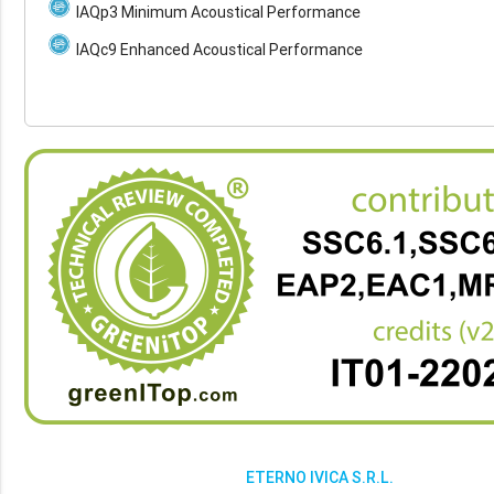
IAQp3 Minimum Acoustical Performance
IAQc9 Enhanced Acoustical Performance
ETERNO IVICA S.R.L.